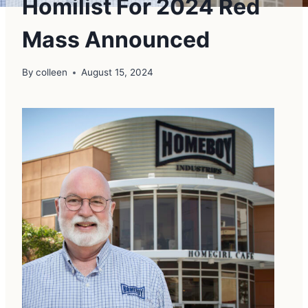
Homilist For 2024 Red
Mass Announced
By
colleen
August 15, 2024