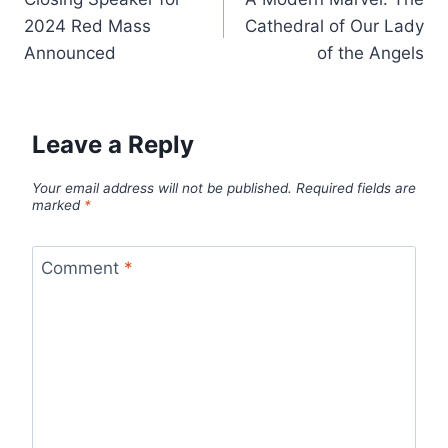
navigation
2024 Red Mass
Cathedral of Our Lady
Announced
of the Angels
Leave a Reply
Your email address will not be published.
Required fields are
marked
*
Comment
*