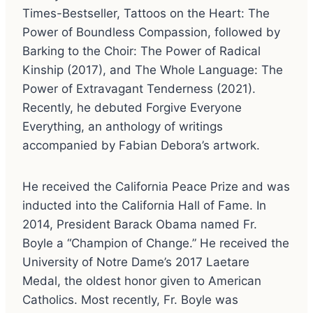
Times-Bestseller, Tattoos on the Heart: The
Power of Boundless Compassion, followed by
Barking to the Choir: The Power of Radical
Kinship (2017), and The Whole Language: The
Power of Extravagant Tenderness (2021).
Recently, he debuted Forgive Everyone
Everything, an anthology of writings
accompanied by Fabian Debora’s artwork.
He received the California Peace Prize and was
inducted into the California Hall of Fame. In
2014, President Barack Obama named Fr.
Boyle a “Champion of Change.” He received the
University of Notre Dame’s 2017 Laetare
Medal, the oldest honor given to American
Catholics. Most recently, Fr. Boyle was