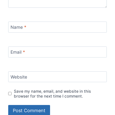
Name
*
Email
*
Website
Save my name, email, and website in this
browser for the next time I comment.