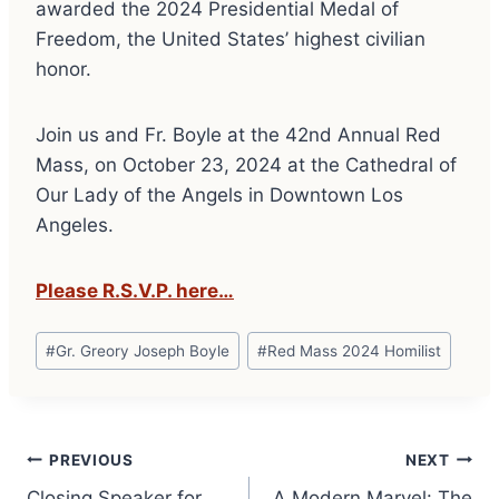
awarded the 2024 Presidential Medal of
Freedom, the United States’ highest civilian
honor.
Join us and Fr. Boyle at the 42nd Annual Red
Mass, on October 23, 2024 at the Cathedral of
Our Lady of the Angels in Downtown Los
Angeles.
Please R.S.V.P. here…
Post
#
Gr. Greory Joseph Boyle
#
Red Mass 2024 Homilist
Tags:
Post
PREVIOUS
NEXT
Closing Speaker for
A Modern Marvel: The