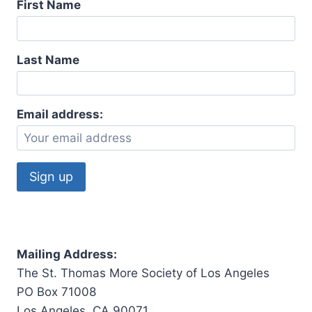
First Name
Last Name
Email address:
Mailing Address:
The St. Thomas More Society of Los Angeles
PO Box 71008
Los Angeles, CA 90071