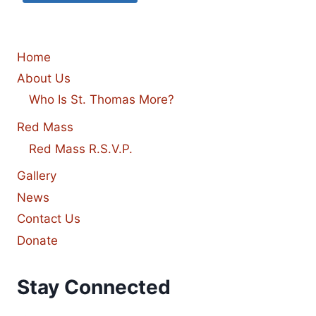
Home
About Us
Who Is St. Thomas More?
Red Mass
Red Mass R.S.V.P.
Gallery
News
Contact Us
Donate
Stay Connected