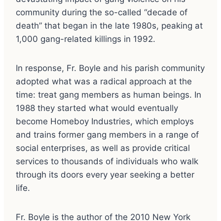
community during the so-called “decade of
death” that began in the late 1980s, peaking at
1,000 gang-related killings in 1992.
In response, Fr. Boyle and his parish community
adopted what was a radical approach at the
time: treat gang members as human beings. In
1988 they started what would eventually
become Homeboy Industries, which employs
and trains former gang members in a range of
social enterprises, as well as provide critical
services to thousands of individuals who walk
through its doors every year seeking a better
life.
Fr. Boyle is the author of the 2010 New York