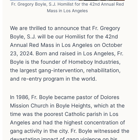
Fr. Gregory Boyle, S.J. Homilist for the 42nd Annual Red
Mass in Los Angeles
We are thrilled to announce that Fr. Gregory
Boyle, S.J. will be our Homilist for the 42nd
Annual Red Mass in Los Angeles on October
23, 2024. Born and raised in Los Angeles, Fr.
Boyle is the founder of Homeboy Industries,
the largest gang-intervention, rehabilitation,
and re-entry program in the world.
In 1986, Fr. Boyle became pastor of Dolores
Mission Church in Boyle Heights, which at the
time was the poorest Catholic parish in Los
Angeles and had the highest concentration of
gang activity in the city. Fr. Boyle witnessed the
devastating impact of gang violence on his