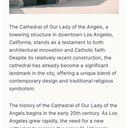
The Cathedral of Our Lady of the Angels, a
towering structure in downtown Los Angeles,
California, stands as a testament to both
architectural innovation and Catholic faith.
Despite its relatively recent construction, the
cathedral has already become a significant
landmark in the city, offering a unique blend of
contemporary design and traditional religious
symbolism.
The history of the Cathedral of Our Lady of the
Angels begins in the early 20th century. As Los
Angeles grew rapidly, the need for a new