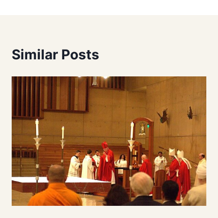
Similar Posts