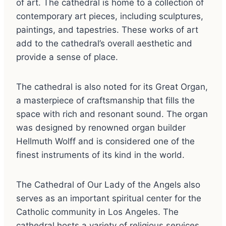
of art. The cathedral is home to a collection of
contemporary art pieces, including sculptures,
paintings, and tapestries. These works of art
add to the cathedral’s overall aesthetic and
provide a sense of place.
The cathedral is also noted for its Great Organ,
a masterpiece of craftsmanship that fills the
space with rich and resonant sound. The organ
was designed by renowned organ builder
Hellmuth Wolff and is considered one of the
finest instruments of its kind in the world.
The Cathedral of Our Lady of the Angels also
serves as an important spiritual center for the
Catholic community in Los Angeles. The
cathedral hosts a variety of religious services,