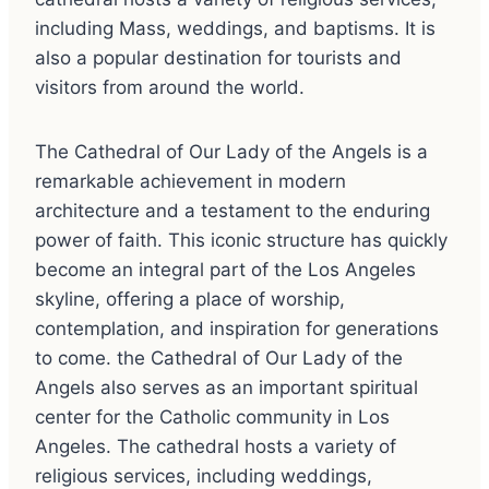
including Mass, weddings, and baptisms. It is
also a popular destination for tourists and
visitors from around the world.
The Cathedral of Our Lady of the Angels is a
remarkable achievement in modern
architecture and a testament to the enduring
power of faith. This iconic structure has quickly
become an integral part of the Los Angeles
skyline, offering a place of worship,
contemplation, and inspiration for generations
to come. the Cathedral of Our Lady of the
Angels also serves as an important spiritual
center for the Catholic community in Los
Angeles. The cathedral hosts a variety of
religious services, including weddings,