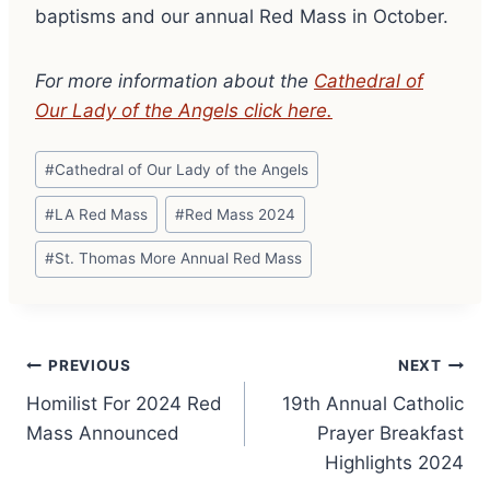
baptisms and our annual Red Mass in October.
For more information about the
Cathedral of
Our Lady of the Angels click here.
Post
#
Cathedral of Our Lady of the Angels
Tags:
#
LA Red Mass
#
Red Mass 2024
#
St. Thomas More Annual Red Mass
Post
PREVIOUS
NEXT
Homilist For 2024 Red
19th Annual Catholic
navigation
Mass Announced
Prayer Breakfast
Highlights 2024