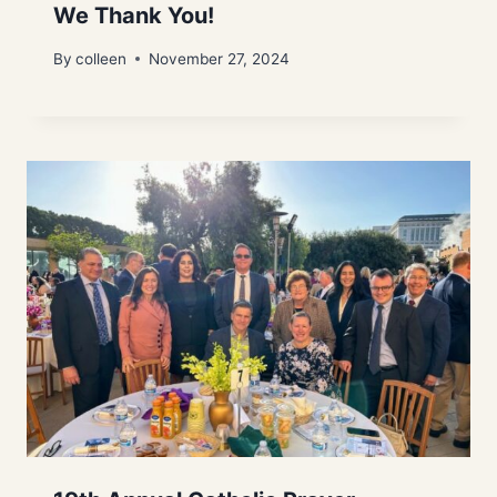
We Thank You!
By
colleen
November 27, 2024