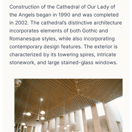
Construction of the Cathedral of Our Lady of
the Angels began in 1990 and was completed
in 2002. The cathedral’s distinctive architecture
incorporates elements of both Gothic and
Romanesque styles, while also incorporating
contemporary design features. The exterior is
characterized by its towering spires, intricate
stonework, and large stained-glass windows.