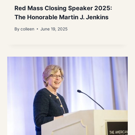
Red Mass Closing Speaker 2025:
The Honorable Martin J. Jenkins
By
colleen
June 19, 2025