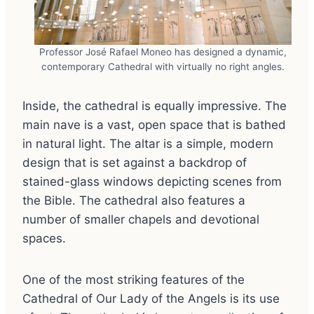
Professor José Rafael Moneo has designed a dynamic,
contemporary Cathedral with virtually no right angles.
Inside, the cathedral is equally impressive. The
main nave is a vast, open space that is bathed
in natural light. The altar is a simple, modern
design that is set against a backdrop of
stained-glass windows depicting scenes from
the Bible. The cathedral also features a
number of smaller chapels and devotional
spaces.
One of the most striking features of the
Cathedral of Our Lady of the Angels is its use