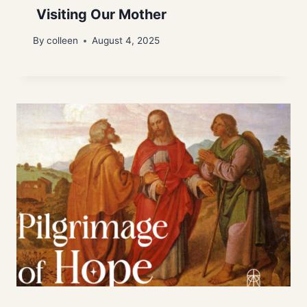
Visiting Our Mother
By
colleen
August 4, 2025