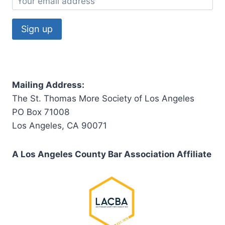
Mailing Address:
The St. Thomas More Society of Los Angeles
PO Box 71008
Los Angeles, CA 90071
A Los Angeles County Bar Association Affiliate