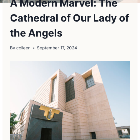
A Modern Marvel: The
Cathedral of Our Lady of
the Angels
By
colleen
September 17, 2024