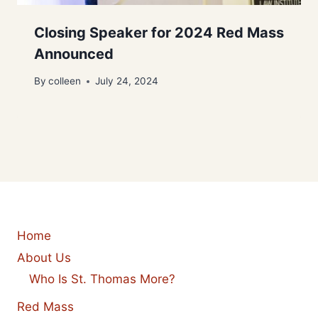
Closing Speaker for 2024 Red Mass
Announced
By
colleen
July 24, 2024
Home
About Us
Who Is St. Thomas More?
Red Mass