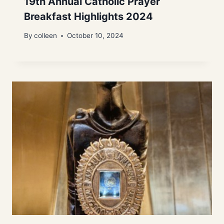
19th Annual Catholic Prayer
Breakfast Highlights 2024
By
colleen
October 10, 2024