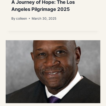
A Journey of Hope: The Los
Angeles Pilgrimage 2025
By
colleen
March 30, 2025