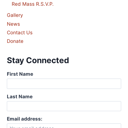
Red Mass R.S.V.P.
Gallery
News
Contact Us
Donate
Stay Connected
First Name
Last Name
Email address: