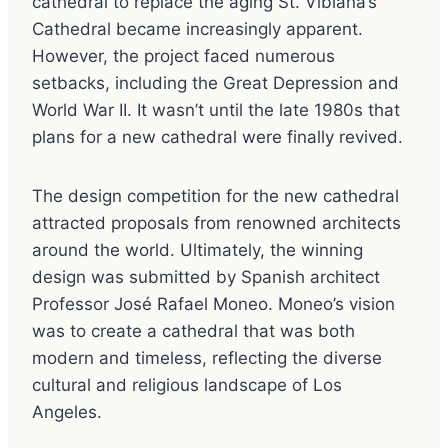
cathedral to replace the aging St. Vibiana’s
Cathedral became increasingly apparent.
However, the project faced numerous
setbacks, including the Great Depression and
World War II. It wasn’t until the late 1980s that
plans for a new cathedral were finally revived.
The design competition for the new cathedral
attracted proposals from renowned architects
around the world. Ultimately, the winning
design was submitted by Spanish architect
Professor José Rafael Moneo. Moneo’s vision
was to create a cathedral that was both
modern and timeless, reflecting the diverse
cultural and religious landscape of Los
Angeles.