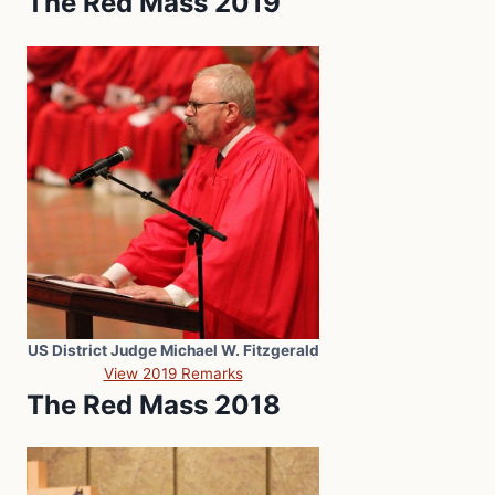
The Red Mass 2019
US District Judge Michael W. Fitzgerald
View 2019 Remarks
The Red Mass 2018