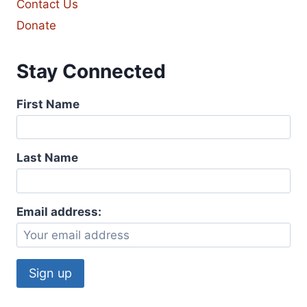
Contact Us
Donate
Stay Connected
First Name
Last Name
Email address: