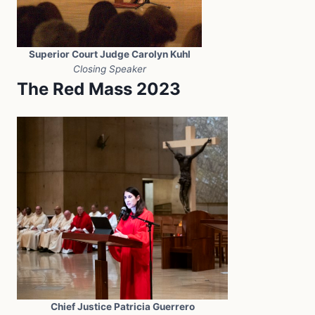
Superior Court Judge Carolyn Kuhl
Closing Speaker
The Red Mass 2023
Chief Justice Patricia Guerrero