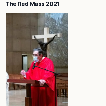
The Red Mass 2021