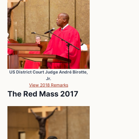
US District Court Judge André Birotte,
Jr.
View 2018 Remarks
The Red Mass 2017