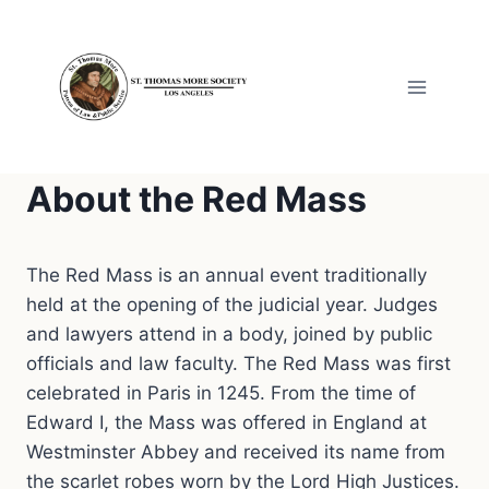
Skip
to
content
About the Red Mass
The Red Mass is an annual event traditionally
held at the opening of the judicial year. Judges
and lawyers attend in a body, joined by public
officials and law faculty. The Red Mass was first
celebrated in Paris in 1245. From the time of
Edward I, the Mass was offered in England at
Westminster Abbey and received its name from
the scarlet robes worn by the Lord High Justices.