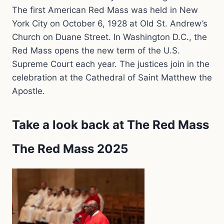
The first American Red Mass was held in New
York City on October 6, 1928 at Old St. Andrew’s
Church on Duane Street. In Washington D.C., the
Red Mass opens the new term of the U.S.
Supreme Court each year. The justices join in the
celebration at the Cathedral of Saint Matthew the
Apostle.
Take a look back at The Red Mass
The Red Mass 2025