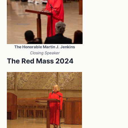
The Honorable Martin J. Jenkins
Closing Speaker
The Red Mass 2024