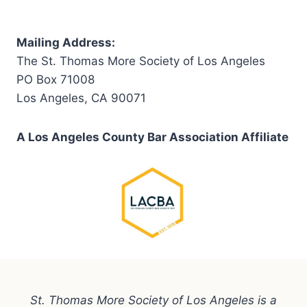
Mailing Address:
The St. Thomas More Society of Los Angeles
PO Box 71008
Los Angeles, CA 90071
A Los Angeles County Bar Association Affiliate
St. Thomas More Society of Los Angeles is a