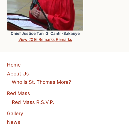
Chief Justice Tani G. Cantil-Sakauye
View 2016 Remarks
Remarks
Home
About Us
Who Is St. Thomas More?
Red Mass
Red Mass R.S.V.P.
Gallery
News