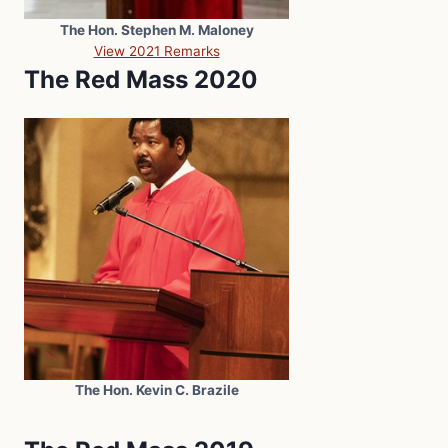
The Hon. Stephen M. Maloney
View 2021 Remarks
The Red Mass 2020
The Hon. Kevin C. Brazile