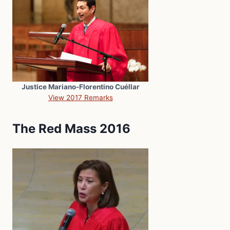
Justice Mariano-Florentino Cuéllar
View 2017 Remarks
The Red Mass 2016