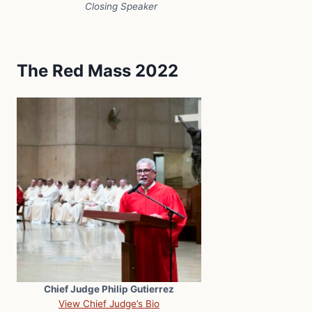
Closing Speaker
The Red Mass 2022
Chief Judge Philip Gutierrez
View Chief Judge’s Bio