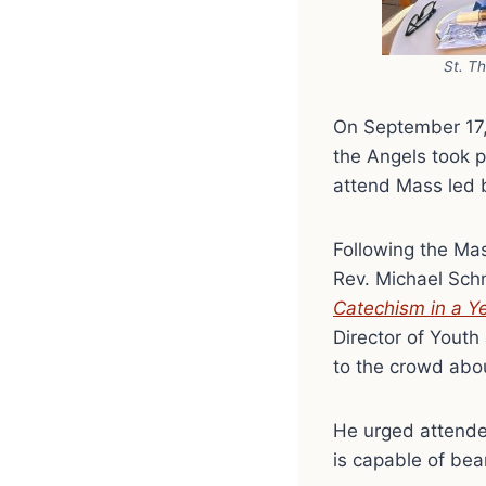
St. T
On September 17,
the Angels took p
attend Mass led 
Following the Mas
Rev. Michael Schm
Catechism in a Y
Director of Youth
to the crowd abou
He urged attendee
is capable of bear