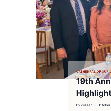
CATHEDRAL OF OUR 
19th Ann
Highligh
By
colleen
October