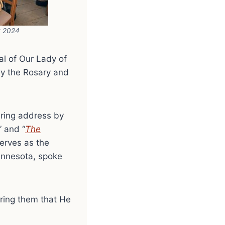
t 2024
al of Our Lady of
ay the Rosary and
iring address by
” and “
The
serves as the
Minnesota, spoke
uring them that He