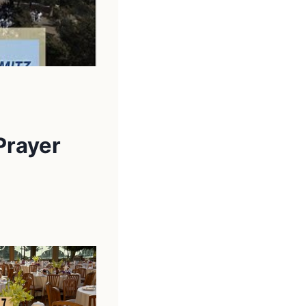
Prayer