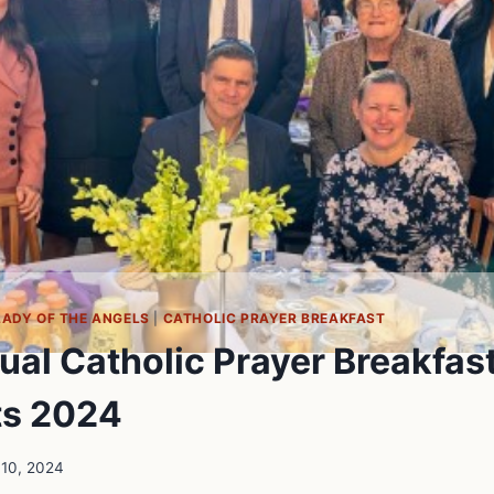
LADY OF THE ANGELS
|
CATHOLIC PRAYER BREAKFAST
ual Catholic Prayer Breakfas
ts 2024
 10, 2024