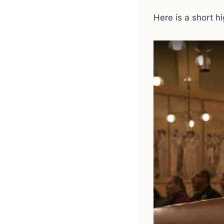
Here is a short h