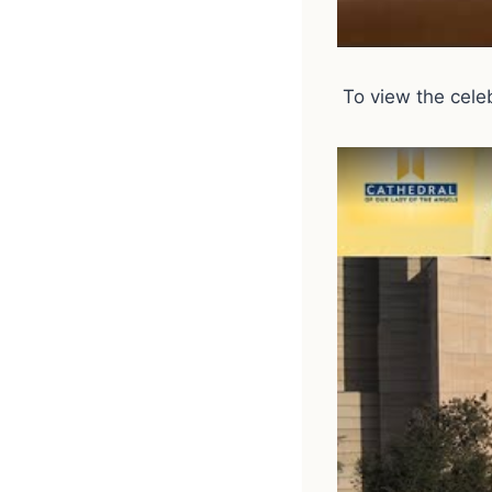
To view the celebr