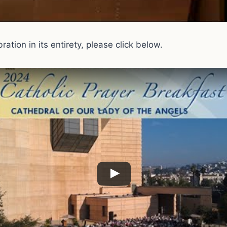
ation in its entirety, please click below.