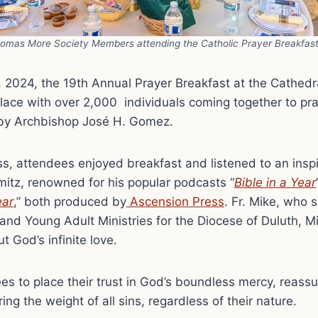
homas More Society Members attending the Catholic Prayer Breakfas
 2024, the 19th Annual Prayer Breakfast at the Cathedr
lace with over 2,000 individuals coming together to pr
by Archbishop José H. Gomez.
s, attendees enjoyed breakfast and listened to an insp
itz, renowned for his popular podcasts “
Bible in a Year
ear
,” both produced by
Ascension Press
. Fr. Mike, who 
 and Young Adult Ministries for the Diocese of Duluth, 
t God’s infinite love.
s to place their trust in God’s boundless mercy, reass
ing the weight of all sins, regardless of their nature.