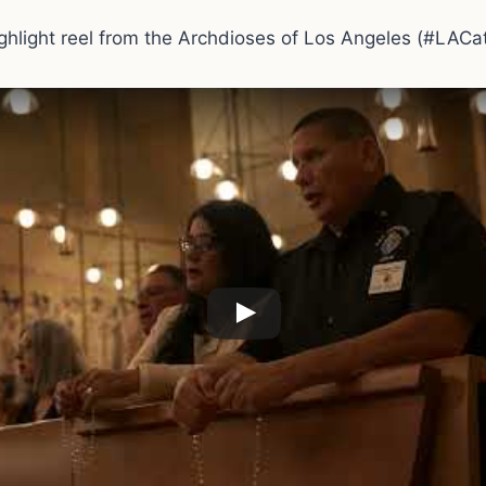
ighlight reel from the Archdioses of Los Angeles (#LACat