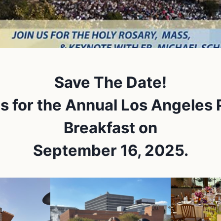
Save The Date!
us for the Annual Los Angeles 
Breakfast on
September 16, 2025.