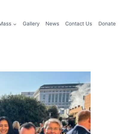
Mass
Gallery
News
Contact Us
Donate