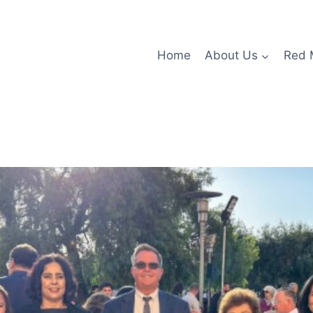
Home
About Us
Red 