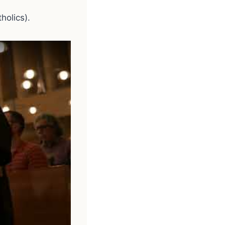
holics).