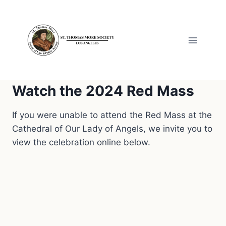
Skip
to
content
Watch the 2024 Red Mass
If you were unable to attend the Red Mass at the
Cathedral of Our Lady of Angels, we invite you to
view the celebration online below.