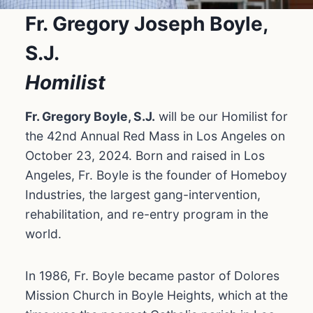
Fr. Gregory Joseph Boyle,
S.J.
Homilist
Fr. Gregory Boyle, S.J.
will be our Homilist for
the 42nd Annual Red Mass in Los Angeles on
October 23, 2024. Born and raised in Los
Angeles, Fr. Boyle is the founder of Homeboy
Industries, the largest gang-intervention,
rehabilitation, and re-entry program in the
world.
In 1986, Fr. Boyle became pastor of Dolores
Mission Church in Boyle Heights, which at the