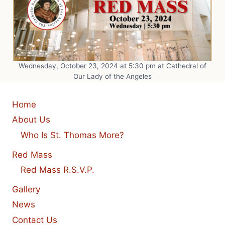
Wednesday, October 23, 2024 at 5:30 pm at Cathedral of
Our Lady of the Angeles
Home
About Us
Who Is St. Thomas More?
Red Mass
Red Mass R.S.V.P.
Gallery
News
Contact Us