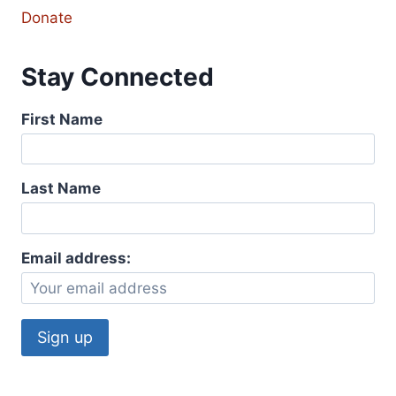
Donate
Stay Connected
First Name
Last Name
Email address: