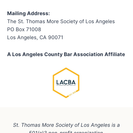
Mailing Address:
The St. Thomas More Society of Los Angeles
PO Box 71008
Los Angeles, CA 90071
A Los Angeles County Bar Association Affiliate
St. Thomas More Society of Los Angeles is a