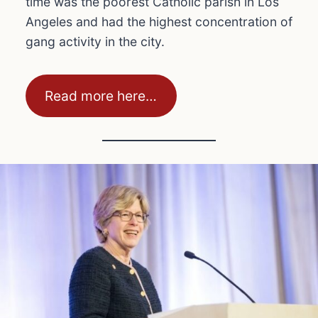
time was the poorest Catholic parish in Los
Angeles and had the highest concentration of
gang activity in the city.
Read more here…