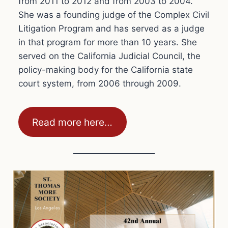
from 2011 to 2012 and from 2003 to 2004.
She was a founding judge of the Complex Civil
Litigation Program and has served as a judge
in that program for more than 10 years. She
served on the California Judicial Council, the
policy-making body for the California state
court system, from 2006 through 2009.
Read more here…