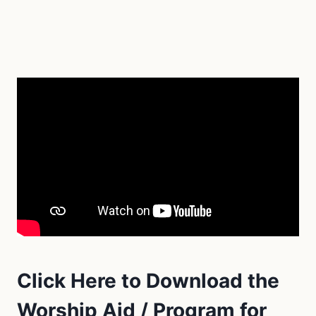
Click Here to Download the
Worship Aid / Program for