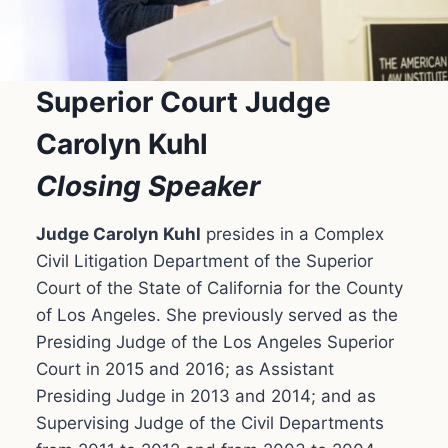
Superior Court Judge
Carolyn Kuhl
Closing Speaker
Judge Carolyn Kuhl
presides in a Complex
Civil Litigation Department of the Superior
Court of the State of California for the County
of Los Angeles. She previously served as the
Presiding Judge of the Los Angeles Superior
Court in 2015 and 2016; as Assistant
Presiding Judge in 2013 and 2014; and as
Supervising Judge of the Civil Departments