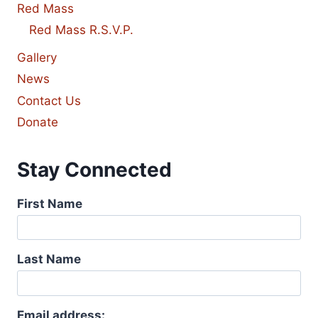
Red Mass
Red Mass R.S.V.P.
Gallery
News
Contact Us
Donate
Stay Connected
First Name
Last Name
Email address: