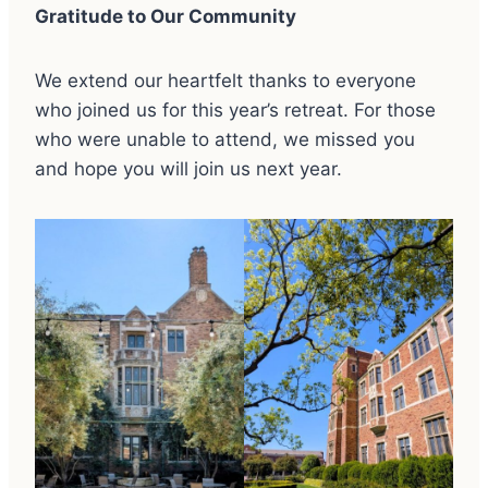
Gratitude to Our Community
We extend our heartfelt thanks to everyone
who joined us for this year’s retreat. For those
who were unable to attend, we missed you
and hope you will join us next year.