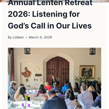
Annual Lenten Retreat
2026: Listening for
God’s Call in Our Lives
By
colleen
March 4, 2026