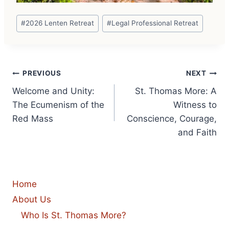
Post
#
2026 Lenten Retreat
#
Legal Professional Retreat
Tags:
Post
PREVIOUS
NEXT
Welcome and Unity:
St. Thomas More: A
navigation
The Ecumenism of the
Witness to
Red Mass
Conscience, Courage,
and Faith
Home
About Us
Who Is St. Thomas More?