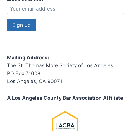
Mailing Address:
The St. Thomas More Society of Los Angeles
PO Box 71008
Los Angeles, CA 90071
A Los Angeles County Bar Association Affiliate