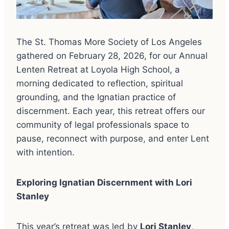
The St. Thomas More Society of Los Angeles
gathered on February 28, 2026, for our Annual
Lenten Retreat at Loyola High School, a
morning dedicated to reflection, spiritual
grounding, and the Ignatian practice of
discernment. Each year, this retreat offers our
community of legal professionals space to
pause, reconnect with purpose, and enter Lent
with intention.
Exploring Ignatian Discernment with Lori
Stanley
This year’s retreat was led by
Lori Stanley
,