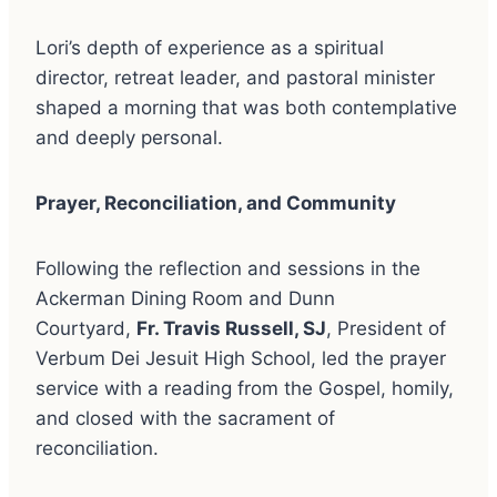
Lori’s depth of experience as a spiritual
director, retreat leader, and pastoral minister
shaped a morning that was both contemplative
and deeply personal.
Prayer, Reconciliation, and Community
Following the reflection and sessions in the
Ackerman Dining Room and Dunn
Courtyard,
Fr. Travis Russell, SJ
, President of
Verbum Dei Jesuit High School, led the prayer
service with a reading from the Gospel, homily,
and closed with the sacrament of
reconciliation.