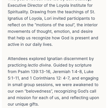
Executive Director of the Loyola Institute for
Spirituality. Drawing from the teachings of St.
Ignatius of Loyola, Lori invited participants to
reflect on the “motions of the soul”, the interior
movements of thought, emotion, and desire
that help us recognize how God is present and
active in our daily lives.
Attendees explored Ignatian discernment by
practicing
lectio divina
. Guided by scripture
from Psalm 139:13-16, Jeremiah 1:4-8, Luke
5:1-11, and 1 Corinthians 12: 4-7, and engaging
in small group sessions, we were awakened to
our own “belovedness”, recognizing God’s call
and mission for each of us, and reflecting upon
our unique gifts.