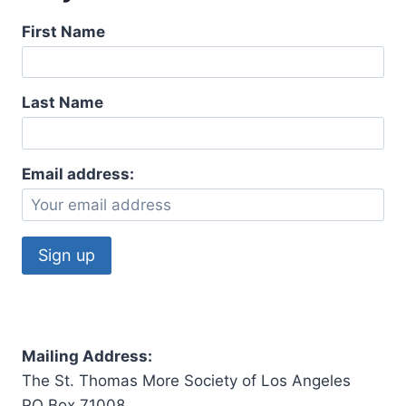
First Name
Last Name
Email address:
Mailing Address:
The St. Thomas More Society of Los Angeles
PO Box 71008