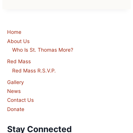
Home
About Us
Who Is St. Thomas More?
Red Mass
Red Mass R.S.V.P.
Gallery
News
Contact Us
Donate
Stay Connected