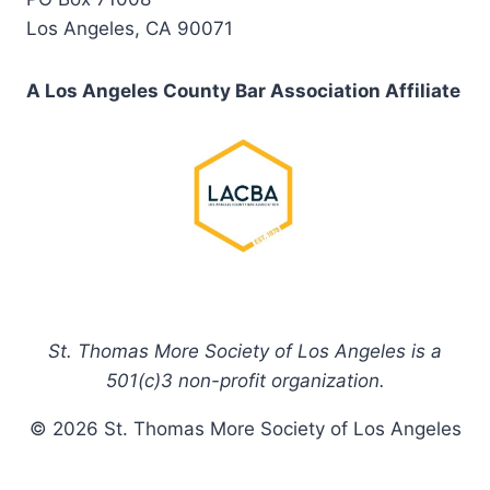
Los Angeles, CA 90071
A Los Angeles County Bar Association Affiliate
St. Thomas More Society of Los Angeles is a
501(c)3 non-profit organization.
© 2026 St. Thomas More Society of Los Angeles