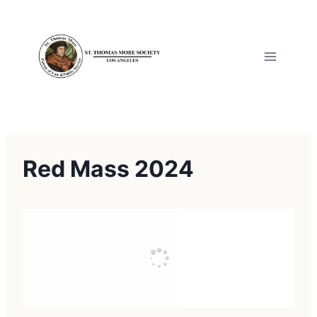
Skip
to
content
Red Mass 2024